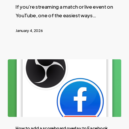
If you’re streaming a match or live event on
YouTube, one of the easiest ways…
January 4, 2026
How to add a scoreboard overlay to Facebook