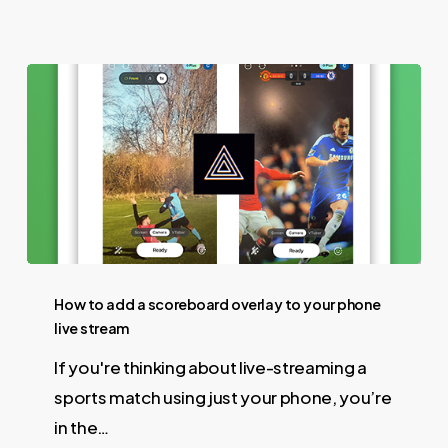
How to add a scoreboard overlay to your phone
live stream
If you're thinking about live-streaming a
sports match using just your phone, you’re
in the…