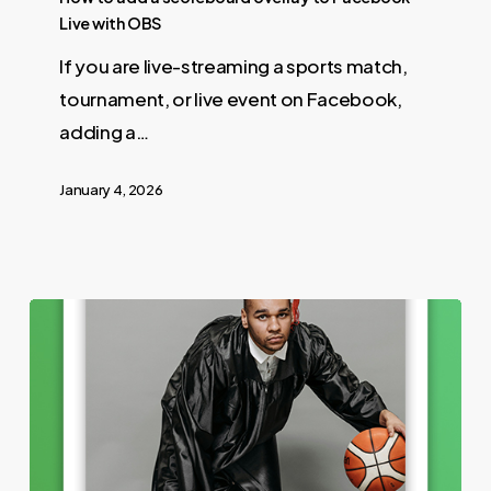
Live with OBS
If you are live-streaming a sports match,
tournament, or live event on Facebook,
adding a…
January 4, 2026