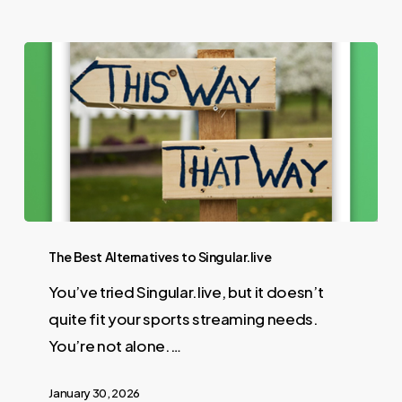
The Best Alternatives to Singular.live
You’ve tried Singular.live, but it doesn’t
quite fit your sports streaming needs.
You’re not alone.…
January 30, 2026