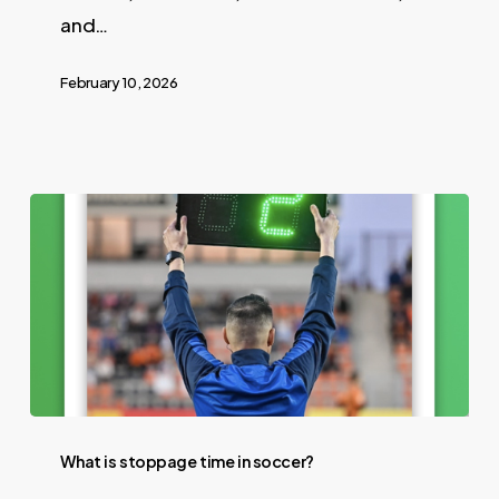
and…
February 10, 2026
What is stoppage time in soccer?