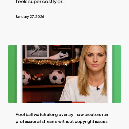
feels super costly or…
January 27, 2026
Football watch along overlay: how creators run
professional streams without copyright issues