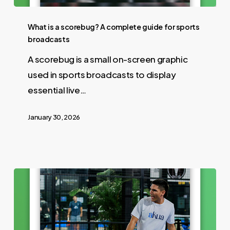
What is a scorebug? A complete guide for sports
broadcasts
A scorebug is a small on-screen graphic
used in sports broadcasts to display
essential live…
January 30, 2026