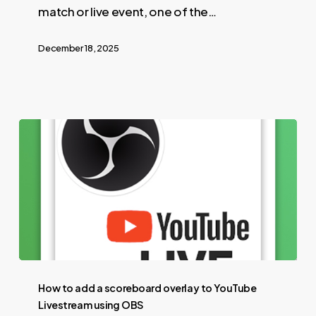
match or live event, one of the…
December 18, 2025
How to add a scoreboard overlay to YouTube
Livestream using OBS