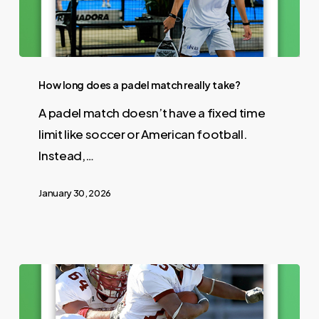
How long does a padel match really take?
A padel match doesn’t have a fixed time
limit like soccer or American football.
Instead,…
January 30, 2026