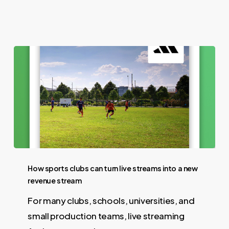
How sports clubs can turn live streams into a new
revenue stream
For many clubs, schools, universities, and
small production teams, live streaming