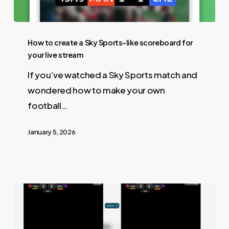
How to create a Sky Sports-like scoreboard for
your live stream
If you’ve watched a Sky Sports match and
wondered how to make your own
football…
January 5, 2026