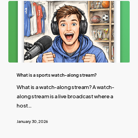
What is a sports watch-along stream?
What is a watch-along stream? A watch-
along stream is a live broadcast where a
host…
January 30, 2026