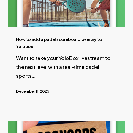
How to add a padel scoreboard overlay to
Yolobox
Want to take your YoloBox livestream to
the next level with a real-time padel
sports…
December 11, 2025