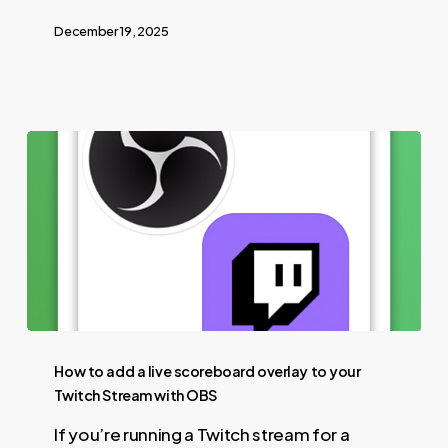
December 19, 2025
How to add a live scoreboard overlay to your
Twitch Stream with OBS
If you’re running a Twitch stream for a