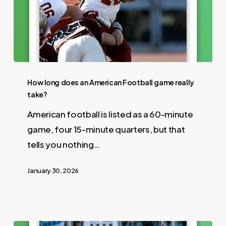
How long does an American Football game really
take?
American football is listed as a 60-minute
game, four 15-minute quarters, but that
tells you nothing…
January 30, 2026