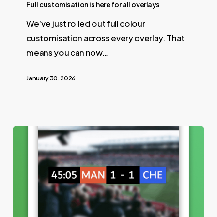
Full customisation is here for all overlays
We’ve just rolled out full colour
customisation across every overlay. That
means you can now…
January 30, 2026