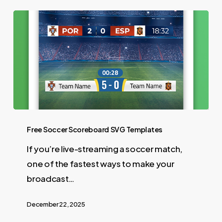
Free Soccer Scoreboard SVG Templates
If you’re live-streaming a soccer match,
one of the fastest ways to make your
broadcast…
December 22, 2025