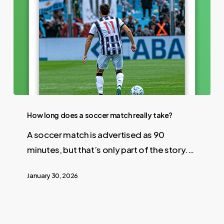
How long does a soccer match really take?
A soccer match is advertised as 90
minutes, but that’s only part of the story.…
January 30, 2026