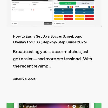
How to Easily Set Up a Soccer Scoreboard
Overlay for OBS (Step-by-Step Guide 2026)
Broadcasting your soccer matches just
got easier — and more professional. With
the recent revamp…
January 5, 2026