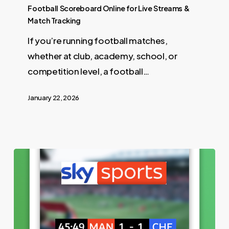
Football Scoreboard Online for Live Streams &
Match Tracking
If you’re running football matches,
whether at club, academy, school, or
competition level, a football…
January 22, 2026