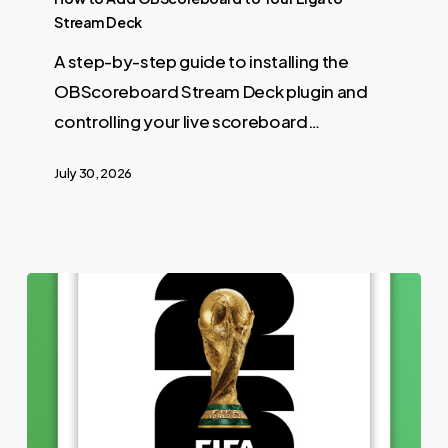
Stream Deck
A step-by-step guide to installing the
OBScoreboard Stream Deck plugin and
controlling your live scoreboard…
July 30, 2026