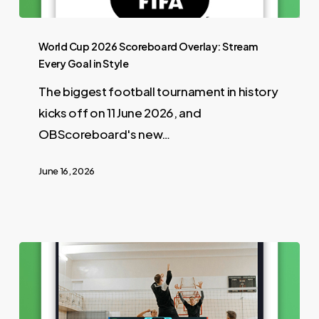
World Cup 2026 Scoreboard Overlay: Stream
Every Goal in Style
The biggest football tournament in history
kicks off on 11 June 2026, and
OBScoreboard's new…
June 16, 2026