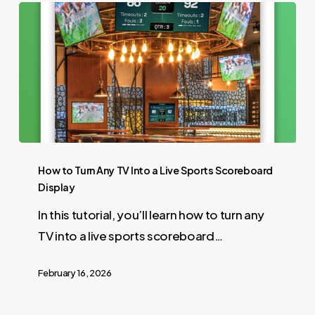
How to Turn Any TV Into a Live Sports Scoreboard
Display
In this tutorial, you’ll learn how to turn any
TV into a live sports scoreboard…
February 16, 2026