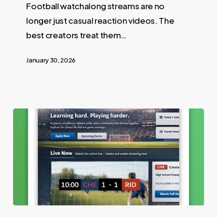
Football watchalong streams are no
longer just casual reaction videos. The
best creators treat them…
January 30, 2026