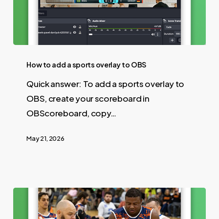
How to add a sports overlay to OBS
Quick answer: To add a sports overlay to
OBS, create your scoreboard in
OBScoreboard, copy…
May 21, 2026