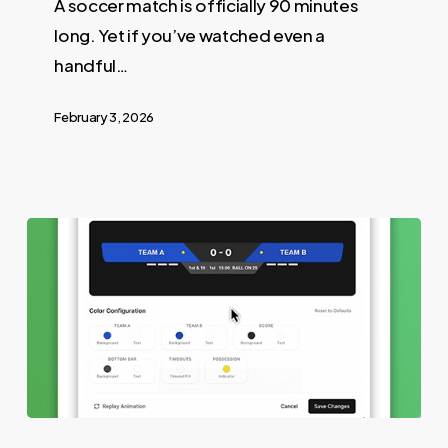
A soccer match is officially 90 minutes
long. Yet if you’ve watched even a
handful…
February 3, 2026