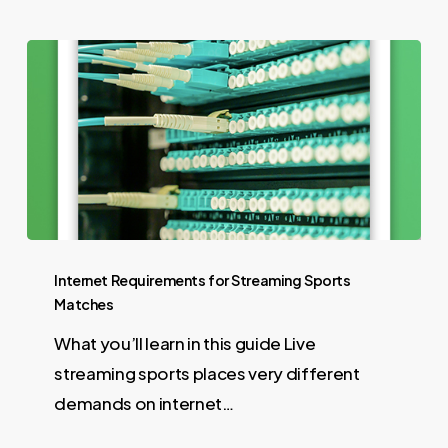
Internet Requirements for Streaming Sports
Matches
What you’ll learn in this guide Live
streaming sports places very different
demands on internet…