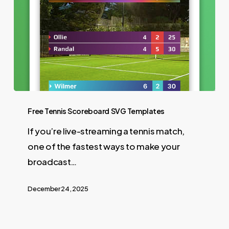
Free Tennis Scoreboard SVG Templates
If you’re live-streaming a tennis match,
one of the fastest ways to make your
broadcast…
December 24, 2025