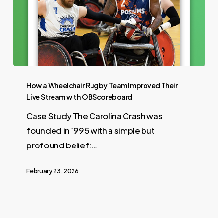
How a Wheelchair Rugby Team Improved Their
Live Stream with OBScoreboard
Case Study The Carolina Crash was
founded in 1995 with a simple but
profound belief:…
February 23, 2026