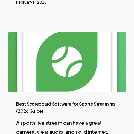
February 11, 2026
Best Scoreboard Software for Sports Streaming
(2026 Guide)
A sports live stream can have a great
camera, clear audio, and solid internet,