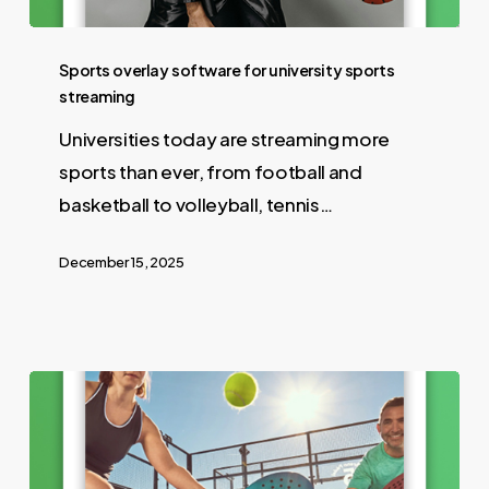
Sports overlay software for university sports
streaming
Universities today are streaming more
sports than ever, from football and
basketball to volleyball, tennis…
December 15, 2025