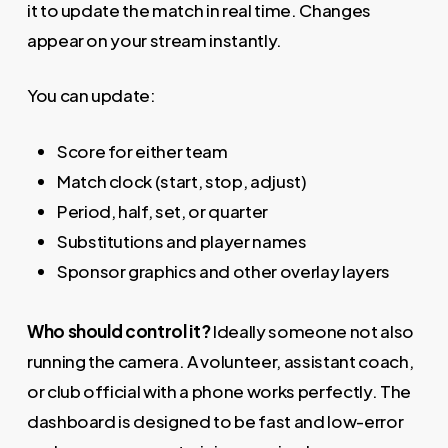
it to update the match in real time. Changes
appear on your stream instantly.
You can update:
Score for either team
Match clock (start, stop, adjust)
Period, half, set, or quarter
Substitutions and player names
Sponsor graphics and other overlay layers
Who should control it?
Ideally someone not also
running the camera. A volunteer, assistant coach,
or club official with a phone works perfectly. The
dashboard is designed to be fast and low-error