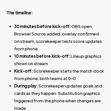
The timeline:
30 minutes before kick-off:
OBS open,
Browser Source added, overlay confirmed
on stream, scorekeeper tests score updates
from phone
10 minutes before kick-off:
Lineup graphics
shown on stream
Kick-off:
Scorekeeper starts the match clock
from phone, both teams at 0–0
During play:
Scorekeeper updates goals and
cards as they happen. Substitution graphics
triggered from the phone when changes are
made