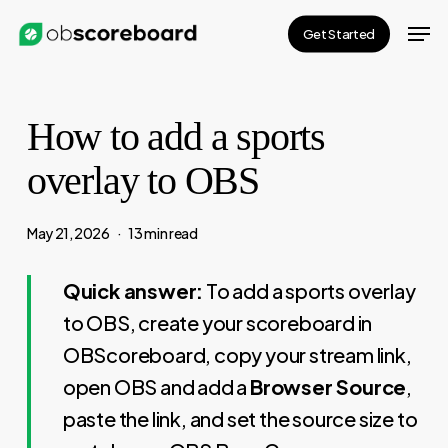
Skip
Men
Get Started
to
main
content
How to add a sports
overlay to OBS
May 21, 2026
13 min read
Quick answer:
To add a sports overlay
to OBS, create your scoreboard in
OBScoreboard, copy your stream link,
open OBS and add a
Browser Source
,
paste the link, and set the source size to