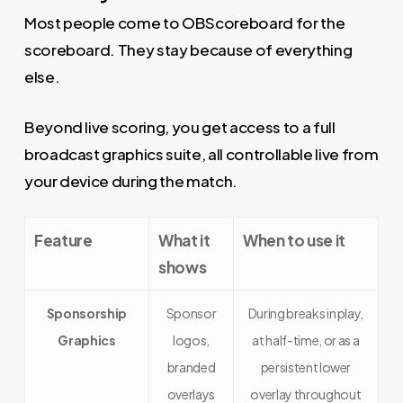
Most people come to OBScoreboard for the
scoreboard. They stay because of everything
else.
Beyond live scoring, you get access to a full
broadcast graphics suite, all controllable live from
your device during the match.
Feature
What it
When to use it
shows
Sponsorship
Sponsor
During breaks in play,
Graphics
logos,
at half-time, or as a
branded
persistent lower
overlays
overlay throughout