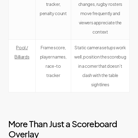
tracker,
changes, rugby rosters
penalty count
move frequently and
viewers appreciate the
context
Pool /
Frame score,
Static camera setups work
Billiards
player names,
well, position the scorebug
race-to
in a corner that doesn’t
tracker
clash with the table
sightlines
More Than Just a Scoreboard
Overlay