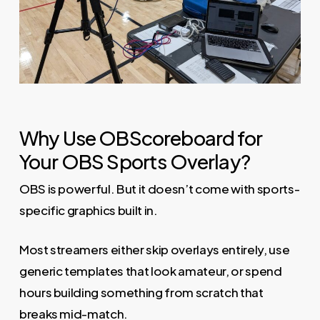
Why Use OBScoreboard for
Your OBS Sports Overlay?
OBS is powerful. But it doesn’t come with sports-
specific graphics built in.
Most streamers either skip overlays entirely, use
generic templates that look amateur, or spend
hours building something from scratch that
breaks mid-match.