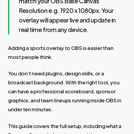
match your OBS Base Canvas
Resolution e.g. 1920 x 1080px. Your
overlay will appear live and update in
real time from any device.
Adding a sports overlay to OBS is easier than
most people think.
You don’t need plugins, design skills, or a
broadcast background. With the right tool, you
can have a professional scoreboard, sponsor
graphics, and team lineups running inside OBS in
under ten minutes.
This guide covers the full setup, including what a