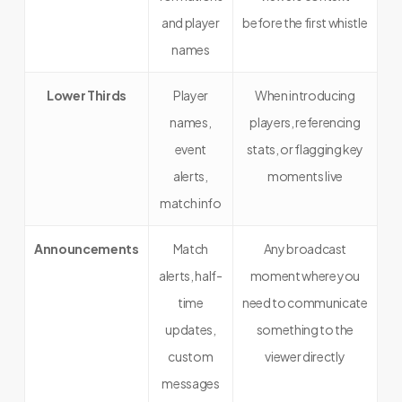
and player
before the first whistle
names
Lower Thirds
Player
When introducing
names,
players, referencing
event
stats, or flagging key
alerts,
moments live
match info
Announcements
Match
Any broadcast
alerts, half-
moment where you
time
need to communicate
updates,
something to the
custom
viewer directly
messages