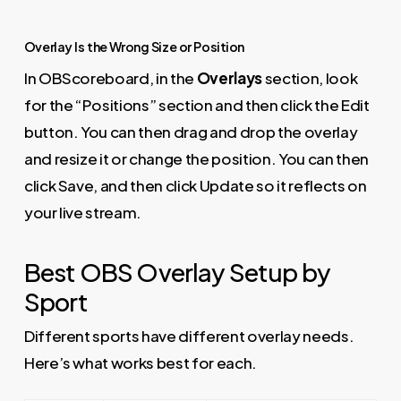
Overlay Is the Wrong Size or Position
In OBScoreboard, in the
Overlays
section, look
for the “Positions” section and then click the Edit
button. You can then drag and drop the overlay
and resize it or change the position. You can then
click Save, and then click Update so it reflects on
your live stream.
Best OBS Overlay Setup by
Sport
Different sports have different overlay needs.
Here’s what works best for each.