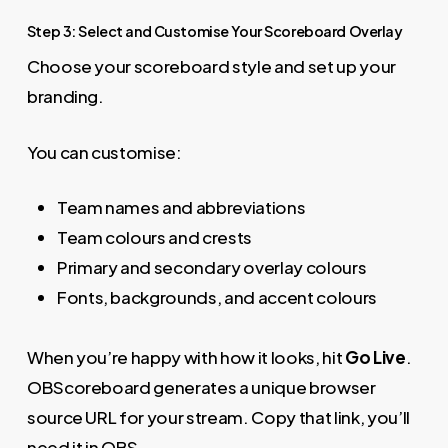
Step 3: Select and Customise Your Scoreboard Overlay
Choose your scoreboard style and set up your
branding.
You can customise:
Team names and abbreviations
Team colours and crests
Primary and secondary overlay colours
Fonts, backgrounds, and accent colours
When you’re happy with how it looks, hit
Go Live
.
OBScoreboard generates a unique browser
source URL for your stream. Copy that link, you’ll
need it in OBS.