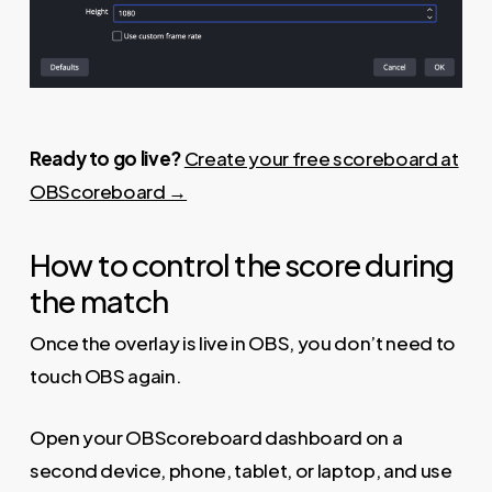
Ready to go live?
Create your free scoreboard at
OBScoreboard →
How to control the score during
the match
Once the overlay is live in OBS, you don’t need to
touch OBS again.
Open your OBScoreboard dashboard on a
second device, phone, tablet, or laptop, and use