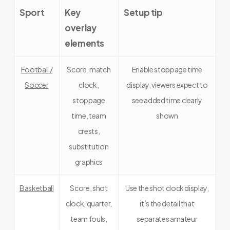
Sport
Key
Setup tip
overlay
elements
Football /
Score, match
Enable stoppage time
Soccer
clock,
display, viewers expect to
stoppage
see added time clearly
time, team
shown
crests,
substitution
graphics
Basketball
Score, shot
Use the shot clock display,
clock, quarter,
it’s the detail that
team fouls,
separates amateur