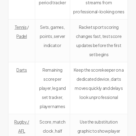
period tracker
streams from
professional-looking ones
Tennis
/
Sets, games,
Racket sport scoring
Padel
points, server
changes fast, test score
indicator
updates before the first
set begins
Darts
Remaining
Keep the scorekeeper on a
score per
dedicated device, darts
player, leg and
moves quickly and delays
set tracker,
look unprofessional
player names
Rugby /
Score, match
Use the substitution
AFL
clock, half
graphic to show player