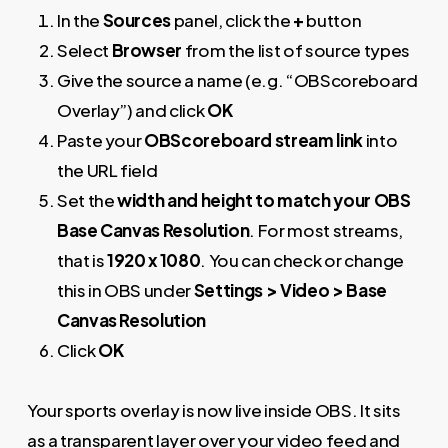
In the
Sources
panel, click the
+
button
Select
Browser
from the list of source types
Give the source a name (e.g. “OBScoreboard
Overlay”) and click
OK
Paste your
OBScoreboard stream link
into
the URL field
Set the
width and height to match your OBS
Base Canvas Resolution
. For most streams,
that is
1920 x 1080
. You can check or change
this in OBS under
Settings > Video > Base
Canvas Resolution
Click
OK
Your sports overlay is now live inside OBS. It sits
as a transparent layer over your video feed and