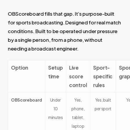
OBScoreboard fills that gap. It’s purpose-built
for sports broadcasting. Designed for real match
conditions. Built to be operated under pressure
by a single person, from a phone, without
needing a broadcast engineer.
Option
Setup
Live
Sport-
Spo
time
score
specific
grap
control
rules
OBScoreboard
Under
Yes,
Yes, built
Y
10
phone,
per sport
minutes
tablet,
laptop