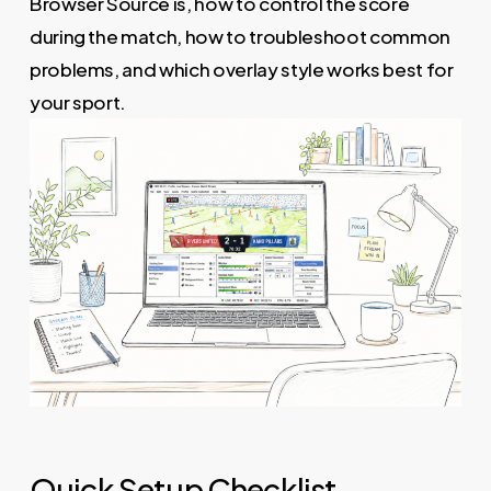
Browser Source is, how to control the score
during the match, how to troubleshoot common
problems, and which overlay style works best for
your sport.
Quick Setup Checklist