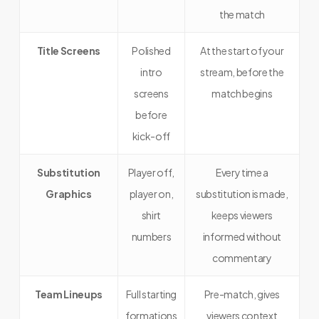
the match
Title Screens
Polished
At the start of your
intro
stream, before the
screens
match begins
before
kick-off
Substitution
Player off,
Every time a
Graphics
player on,
substitution is made,
shirt
keeps viewers
numbers
informed without
commentary
Team Lineups
Full starting
Pre-match, gives
formations
viewers context