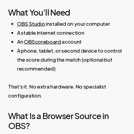
What You’ll Need
OBS Studio
installed on your computer
A stable internet connection
An
OBScoreboard
account
A phone, tablet, or second device to control
the score during the match (optional but
recommended)
That’s it. No extra hardware. No specialist
configuration.
What Is a Browser Source in
OBS?