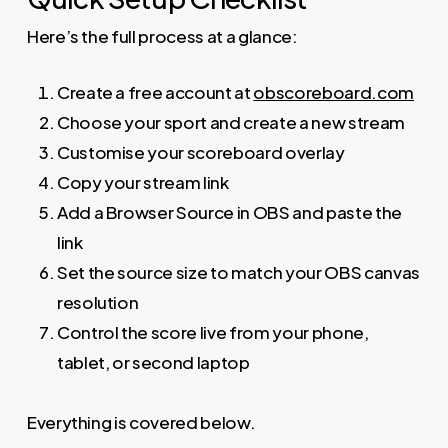
Here’s the full process at a glance:
Create a free account at
obscoreboard.com
Choose your sport and create a new stream
Customise your scoreboard overlay
Copy your stream link
Add a Browser Source in OBS and paste the
link
Set the source size to match your OBS canvas
resolution
Control the score live from your phone,
tablet, or second laptop
Everything is covered below.