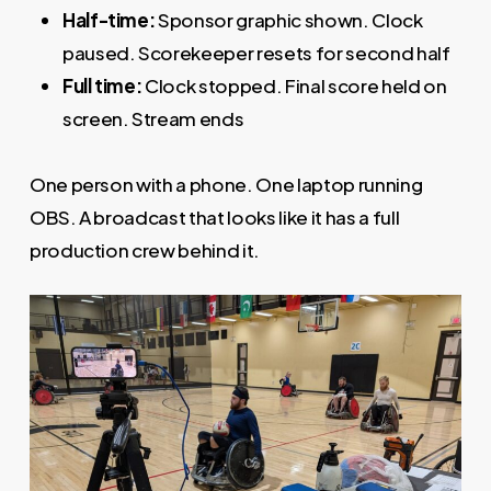
Half-time:
Sponsor graphic shown. Clock
paused. Scorekeeper resets for second half
Full time:
Clock stopped. Final score held on
screen. Stream ends
One person with a phone. One laptop running
OBS. A broadcast that looks like it has a full
production crew behind it.