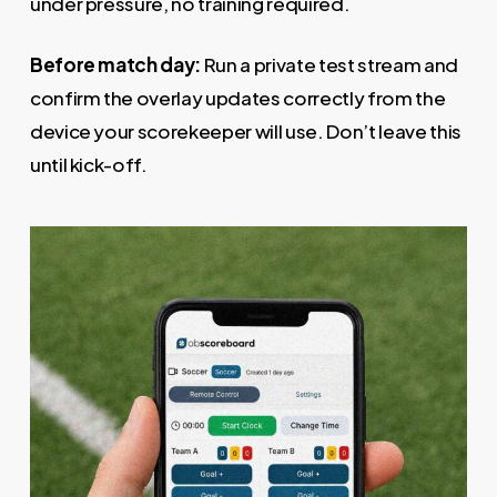
under pressure, no training required.
Before match day:
Run a private test stream and
confirm the overlay updates correctly from the
device your scorekeeper will use. Don’t leave this
until kick-off.