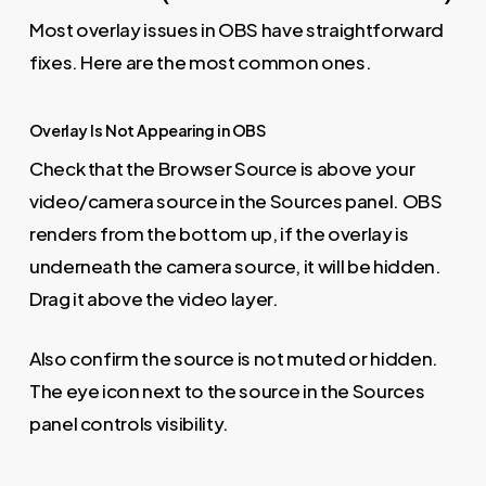
Most overlay issues in OBS have straightforward
fixes. Here are the most common ones.
Overlay Is Not Appearing in OBS
Check that the Browser Source is above your
video/camera source in the Sources panel. OBS
renders from the bottom up, if the overlay is
underneath the camera source, it will be hidden.
Drag it above the video layer.
Also confirm the source is not muted or hidden.
The eye icon next to the source in the Sources
panel controls visibility.