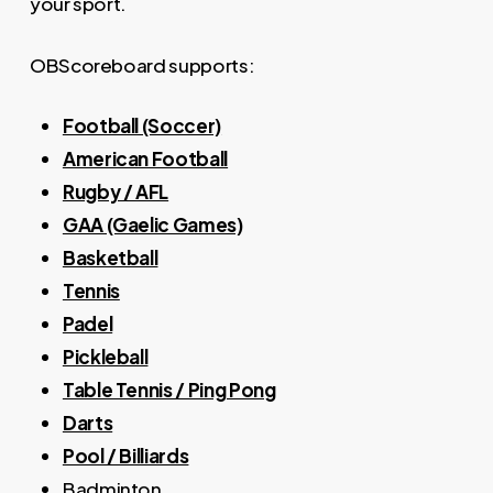
your sport.
OBScoreboard supports:
Football (Soccer)
American Football
Rugby / AFL
GAA (Gaelic Games)
Basketball
Tennis
Padel
Pickleball
Table Tennis / Ping Pong
Darts
Pool / Billiards
Badminton