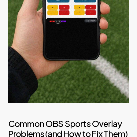
Common OBS Sports Overlay
Problems (and How to Fix Them)