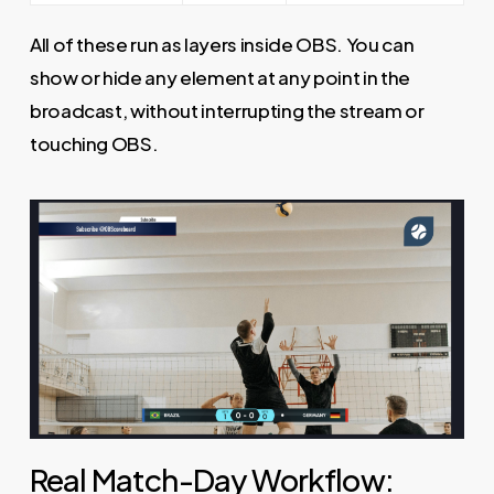
All of these run as layers inside OBS. You can
show or hide any element at any point in the
broadcast, without interrupting the stream or
touching OBS.
Real Match-Day Workflow: