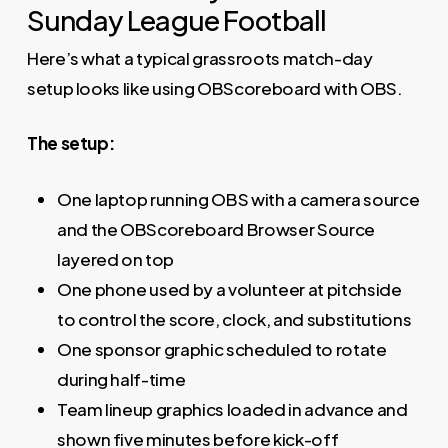
Sunday League Football
Here’s what a typical grassroots match-day
setup looks like using OBScoreboard with OBS.
The setup:
One laptop running OBS with a camera source
and the OBScoreboard Browser Source
layered on top
One phone used by a volunteer at pitchside
to control the score, clock, and substitutions
One sponsor graphic scheduled to rotate
during half-time
Team lineup graphics loaded in advance and
shown five minutes before kick-off