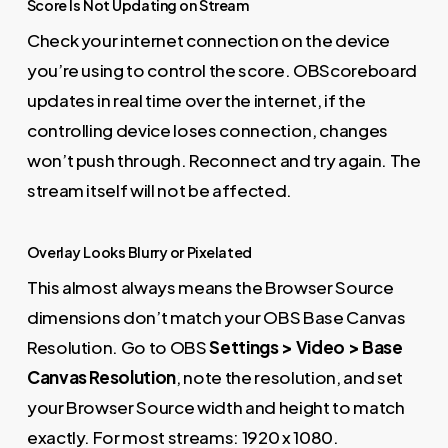
Score Is Not Updating on Stream
Check your internet connection on the device
you’re using to control the score. OBScoreboard
updates in real time over the internet, if the
controlling device loses connection, changes
won’t push through. Reconnect and try again. The
stream itself will not be affected.
Overlay Looks Blurry or Pixelated
This almost always means the Browser Source
dimensions don’t match your OBS Base Canvas
Resolution. Go to OBS
Settings > Video > Base
Canvas Resolution
, note the resolution, and set
your Browser Source width and height to match
exactly. For most streams: 1920 x 1080.