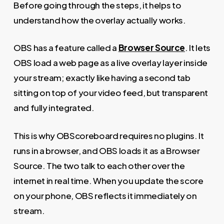
Before going through the steps, it helps to
understand how the overlay actually works.
OBS has a feature called a
Browser Source
. It lets
OBS load a web page as a live overlay layer inside
your stream; exactly like having a second tab
sitting on top of your video feed, but transparent
and fully integrated.
This is why OBScoreboard requires no plugins. It
runs in a browser, and OBS loads it as a Browser
Source. The two talk to each other over the
internet in real time. When you update the score
on your phone, OBS reflects it immediately on
stream.