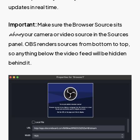
updates in real time.
Important:
Make sure the Browser Source sits
above
your camera or video source in the Sources
panel. OBS renders sources from bottom to top,
so anything below the video feed will be hidden
behind it.