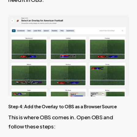
Step 4: Add the Overlay to OBS as a Browser Source
This is where OBS comes in. Open OBS and
follow these steps: