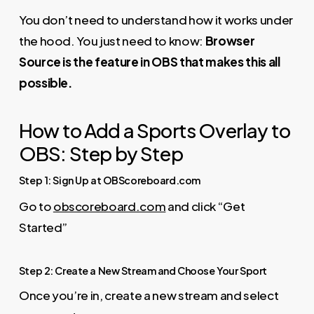
You don’t need to understand how it works under
the hood. You just need to know:
Browser
Source is the feature in OBS that makes this all
possible.
How to Add a Sports Overlay to
OBS: Step by Step
Step 1: Sign Up at OBScoreboard.com
Go to
obscoreboard.com
and click “Get
Started”
Step 2: Create a New Stream and Choose Your Sport
Once you’re in, create a new stream and select