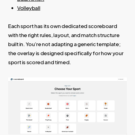
Volleyball
Each sport has its own dedicated scoreboard
with the right rules, layout, and match structure
built in. You’re not adapting a generic template;
the overlay is designed specifically for how your
sport is scored and timed.