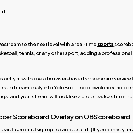
ead
vestream to the next level with a real-time
sports
scorebo
etball, tennis, or any other sport, adding a professional
ou exactly how to use a browser-based scoreboard servic
grate it seamlessly into
YoloBox
— no downloads, no comp
ings, and your stream will look like a pro broadcast in minu
Soccer Scoreboard Overlay on OBScoreboard
board.com
and sign up for an account. (If you already hav