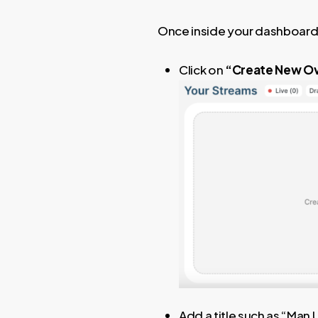
Once inside your dashboard
Click on
“Create New Ov
Add a title such as “Man 