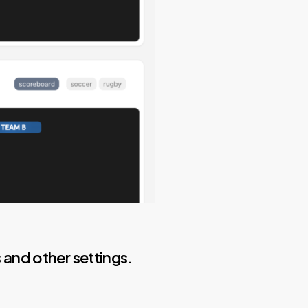
and other settings.