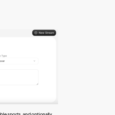
able sports, and optionally