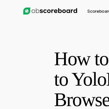
Skip
to
Scoreboar
main
content
How to 
to Yolo
Browse