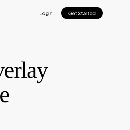
Login
G
e
t
S
t
a
r
t
e
d
verlay
e