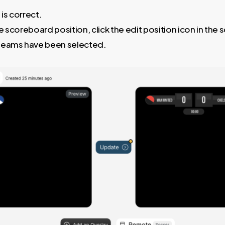
 is correct.
 scoreboard position, click the edit position icon in the 
teams have been selected.