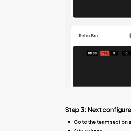
Step 3: Next configur
Go to the team section 
Add colours.