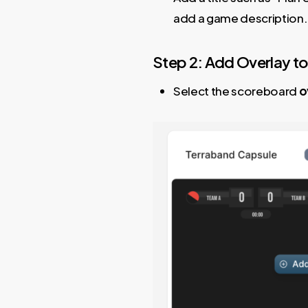
add a game description.
Step 2: Add Overlay to
Select the scoreboard
o