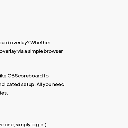
ard overlay? Whether
 overlay via a simple browser
e like OBScoreboard to
licated setup. All you need
tes.
e one, simply log in.)