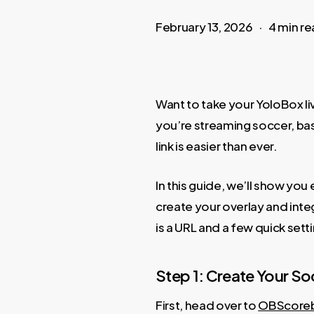
February 13, 2026
4 min r
Want to take your YoloBox li
you’re streaming soccer, bask
link is easier than ever.
In this guide, we’ll show y
create your overlay and inte
is a URL and a few quick sett
Step 1: Create Your 
First, head over to
OBScore