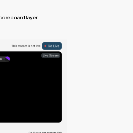
scoreboard layer.