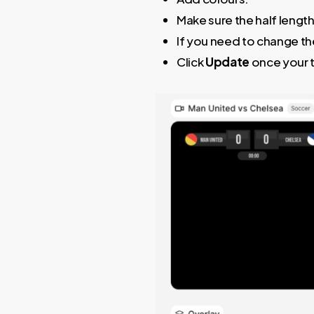
Make sure the half length
If you need to change the
Click
Update
once your 