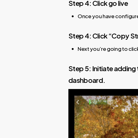
Step 4: Click go live
Once you have configured
Step 4: Click “Copy S
Next you’re going to clic
Step 5: Initiate adding
dashboard.