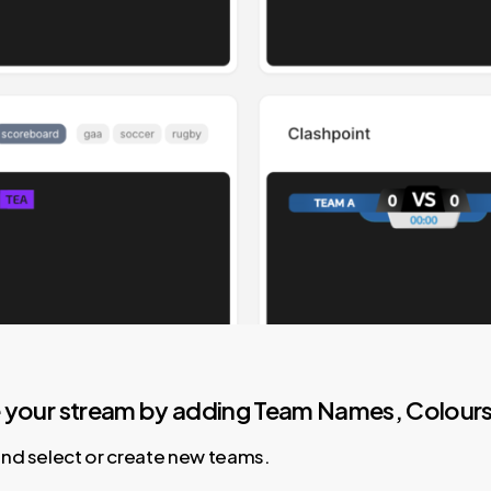
e your stream by adding Team Names, Colours 
and select or create new teams.