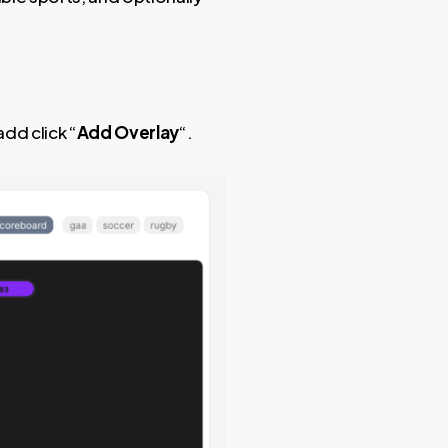
dd click “
Add Overlay
“.