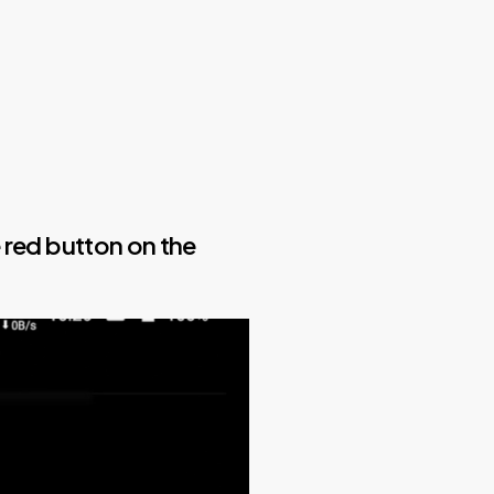
e red button on the