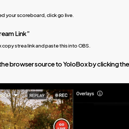
 your scoreboard, click go live.
tream Link”
k copy strea link and paste this into OBS.
 the browser source to YoloBox by clicking th