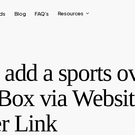
Resources
ds
Blog
FAQ’s
add a sports o
Box via Websit
r Link