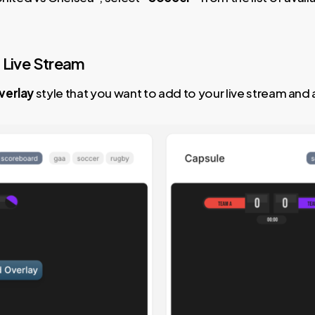
 Live Stream
verlay
style that you want to add to your live stream and a