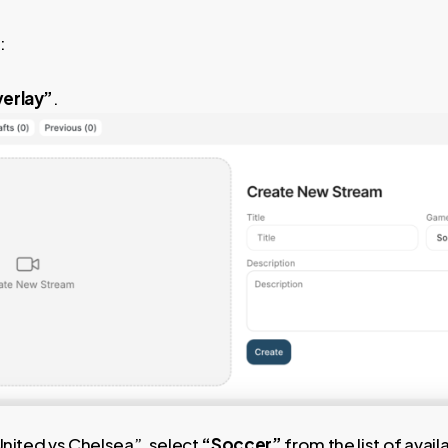
:
erlay”
.
United vs Chelsea”, select
“Soccer”
from the list of avail