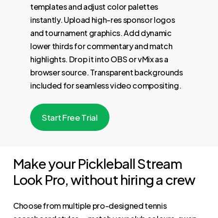
templates and adjust color palettes
instantly. Upload high-res sponsor logos
and tournament graphics. Add dynamic
lower thirds for commentary and match
highlights. Drop it into OBS or vMix as a
browser source. Transparent backgrounds
included for seamless video compositing.
S
t
a
r
t
F
r
e
e
T
r
i
a
l
Make your Pickleball Stream
Look Pro, without hiring a crew
Choose from multiple pro-designed tennis