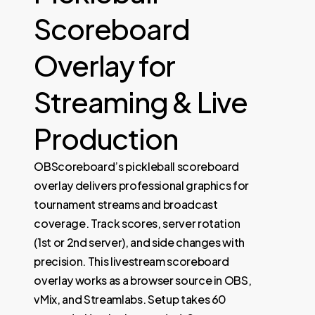
Scoreboard
Overlay for
Streaming & Live
Production
OBScoreboard’s pickleball scoreboard
overlay delivers professional graphics for
tournament streams and broadcast
coverage. Track scores, server rotation
(1st or 2nd server), and side changes with
precision. This livestream scoreboard
overlay works as a browser source in OBS,
vMix, and Streamlabs. Setup takes 60