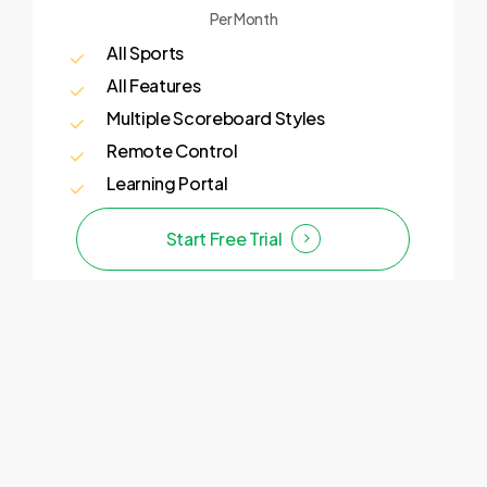
Per Month
All Sports
All Features
Multiple Scoreboard Styles
Remote Control
Learning Portal
Start Free Trial
Enterprise
Looking for a more personalised solution
for your sports streaming?