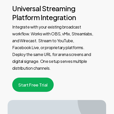
Universal
Streaming
Platform
Integration
Integrate with your existing broadcast
workflow. Works with OBS, vMix, Streamlabs,
and Wirecast. Stream to YouTube,
Facebook Live, or proprietary platforms.
Deploy the same URL for arena screens and
digital signage. One setup serves multiple
distribution channels.
S
t
a
r
t
F
r
e
e
T
r
i
a
l