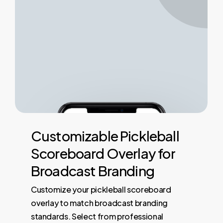
Customizable
Pickleball
Scoreboard
Overlay
for
Broadcast
Branding
Customize your pickleball scoreboard
overlay to match broadcast branding
standards. Select from professional