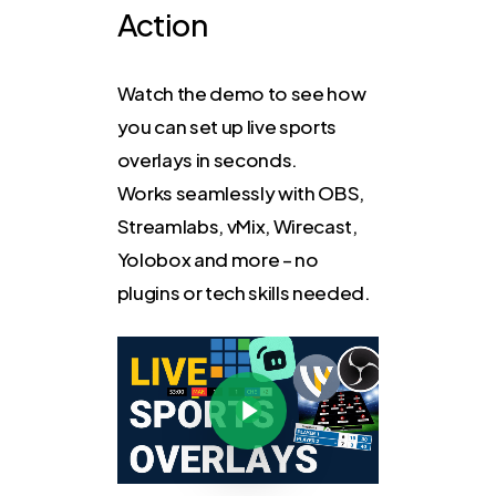
Action
Watch the demo to see how
you can set up live sports
overlays in seconds.
Works seamlessly with OBS,
Streamlabs, vMix, Wirecast,
Yolobox and more – no
plugins or tech skills needed.
Play Video