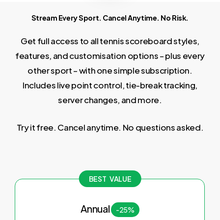
Stream Every Sport. Cancel Anytime. No Risk.
Get full access to all tennis scoreboard styles,
features, and customisation options – plus every
other sport – with one simple subscription.
Includes live point control, tie-break tracking,
server changes, and more.
Try it free. Cancel anytime. No questions asked.
BEST VALUE
Annual
-25%