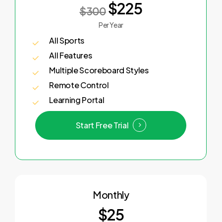
$225
$300
Per Year
All Sports
All Features
Multiple Scoreboard Styles
Remote Control
Learning Portal
Start Free Trial
Monthly
$25