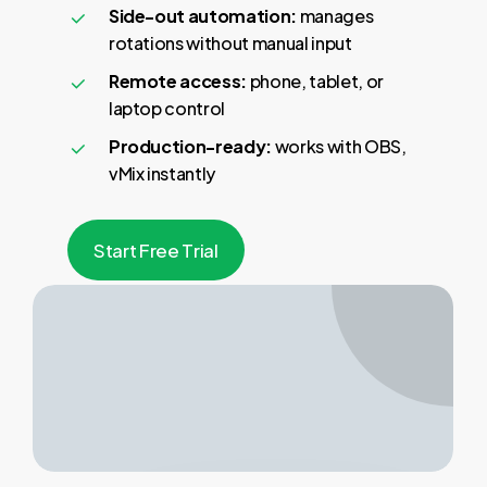
Side-out automation:
manages
rotations without manual input
Remote access:
phone, tablet, or
laptop control
Production-ready:
works with OBS,
vMix instantly
S
t
a
r
t
F
r
e
e
T
r
i
a
l