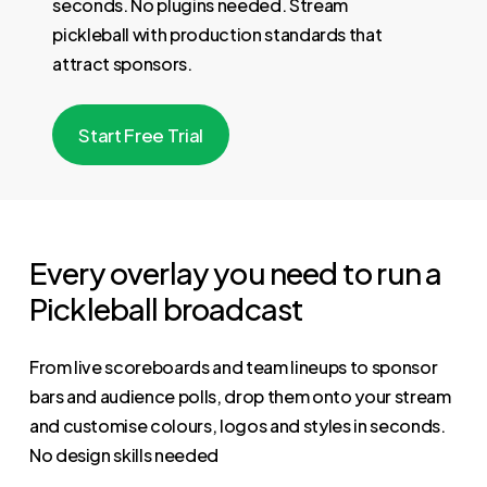
seconds. No plugins needed. Stream
pickleball with production standards that
attract sponsors.
S
t
a
r
t
F
r
e
e
T
r
i
a
l
Every overlay you need to run a
Pickleball broadcast
From live scoreboards and team lineups to sponsor
bars and audience polls, drop them onto your stream
and customise colours, logos and styles in seconds.
No design skills needed