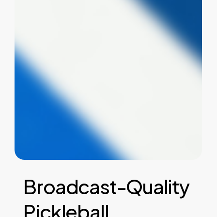
Broadcast-Quality
Pickleball