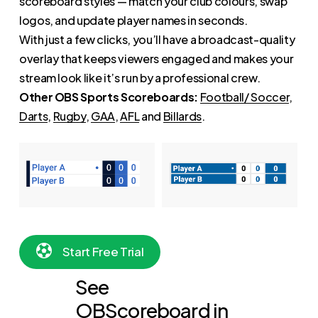
scoreboard styles — match your club colours, swap
logos, and update player names in seconds.
With just a few clicks, you’ll have a broadcast-quality
overlay that keeps viewers engaged and makes your
stream look like it’s run by a professional crew.
Other OBS Sports Scoreboards:
Football/ Soccer
,
Darts
,
Rugby
,
GAA
,
AFL
and
Billards
.
S
t
a
r
t
F
r
e
e
T
r
i
a
l
See
OBScoreboard in