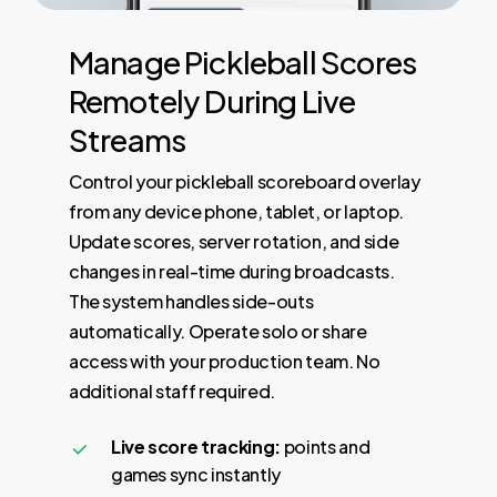
Manage
Pickleball
Scores
Remotely
During
Live
Streams
Control your pickleball scoreboard overlay
from any device phone, tablet, or laptop.
Update scores, server rotation, and side
changes in real-time during broadcasts.
The system handles side-outs
automatically. Operate solo or share
access with your production team. No
additional staff required.
Live score tracking:
points and
games sync instantly