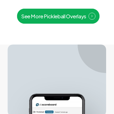
See More Pickleball Overlays