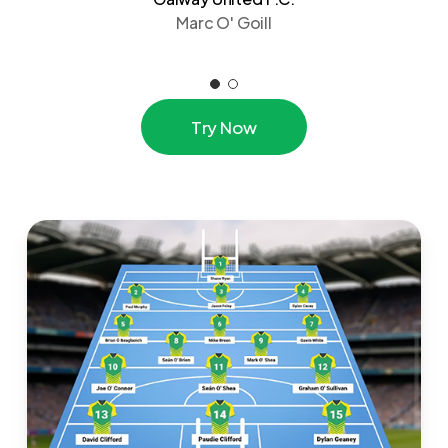
Marc O' Goill
T
r
y
N
o
w