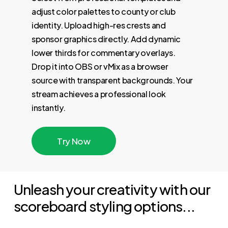
adjust color palettes to county or club
identity. Upload high-res crests and
sponsor graphics directly. Add dynamic
lower thirds for commentary overlays.
Drop it into OBS or vMix as a browser
source with transparent backgrounds. Your
stream achieves a professional look
instantly.
T
r
y
N
o
w
Unleash your creativity with our
scoreboard styling options...