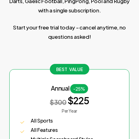
Darts, Gaelic Football, PingPong, Pool and Rugby
with a single subscription.
Start your free trial today – cancel anytime, no
questions asked!
BEST VALUE
Annual
-25%
$225
$300
Per Year
All Sports
All Features