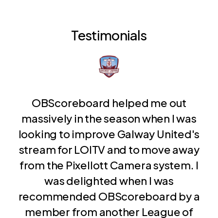
Testimonials
OBScoreboard helped me out
massively in the season when I was
looking to improve Galway United's
stream for LOITV and to move away
from the Pixellott Camera system. I
was delighted when I was
recommended OBScoreboard by a
member from another League of