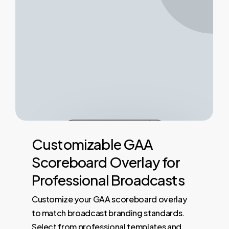
Customizable
GAA
Scoreboard
Overlay
for
Professional
Broadcasts
Customize your GAA scoreboard overlay
to match broadcast branding standards.
Select from professional templates and