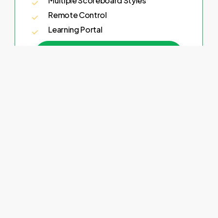
Multiple Scoreboard Styles
Remote Control
Learning Portal
Try Now
Monthly
$25
Per Month
All Sports
All Features
Multiple Scoreboard Styles
Remote Control