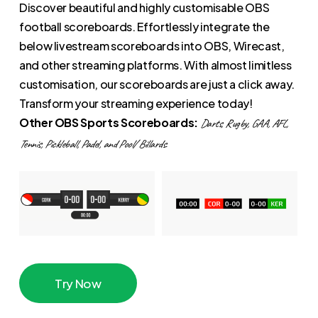
Discover beautiful and highly customisable OBS
football scoreboards. Effortlessly integrate the
below livestream scoreboards into OBS, Wirecast,
and other streaming platforms. With almost limitless
customisation, our scoreboards are just a click away.
Transform your streaming experience today!
Other OBS Sports Scoreboards:
Darts, Rugby, GAA, AFL,
Tennis, Pickleball, Padel, and Pool/ Billards.
T
r
y
N
o
w