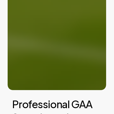
Professional GAA