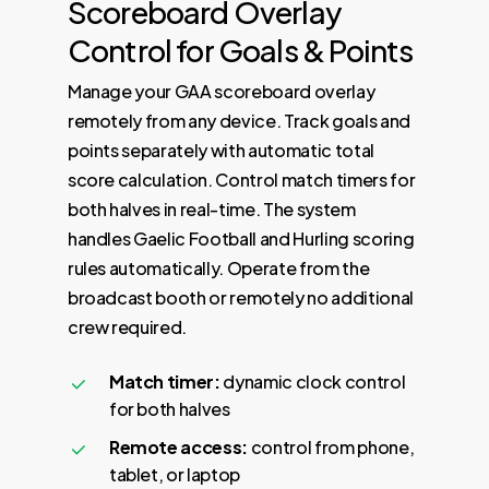
Scoreboard
Overlay
Control
for
Goals
&
Points
Manage your GAA scoreboard overlay
remotely from any device. Track goals and
points separately with automatic total
score calculation. Control match timers for
both halves in real-time. The system
handles Gaelic Football and Hurling scoring
rules automatically. Operate from the
broadcast booth or remotely no additional
crew required.
Match timer:
dynamic clock control
for both halves
Remote access:
control from phone,
tablet, or laptop