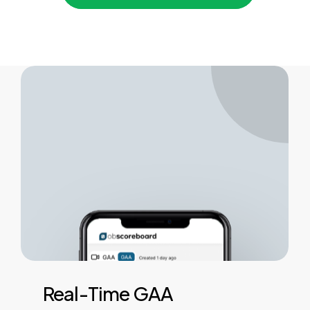
Real-Time
GAA