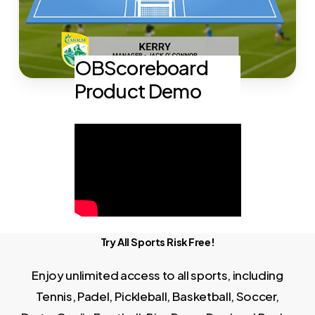
OBScoreboard
Product Demo
Try All Sports Risk Free!
Enjoy unlimited access to all sports, including
Tennis, Padel, Pickleball, Basketball, Soccer,