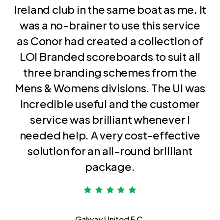
Ireland club in the same boat as me. It
was a no-brainer to use this service
as Conor had created a collection of
LOI Branded scoreboards to suit all
three branding schemes from the
Mens & Womens divisions. The UI was
incredible useful and the customer
service was brilliant whenever I
needed help. A very cost-effective
solution for an all-round brilliant
package.
Galway United F.C.