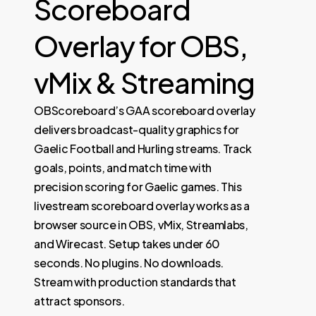
Scoreboard
Overlay for OBS,
vMix & Streaming
OBScoreboard’s GAA scoreboard overlay
delivers broadcast-quality graphics for
Gaelic Football and Hurling streams. Track
goals, points, and match time with
precision scoring for Gaelic games. This
livestream scoreboard overlay works as a
browser source in OBS, vMix, Streamlabs,
and Wirecast. Setup takes under 60
seconds. No plugins. No downloads.
Stream with production standards that
attract sponsors.