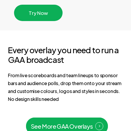
T
r
y
N
o
w
Every overlay you need to run a
GAA broadcast
From live scoreboards and team lineups to sponsor
bars and audience polls, drop them onto your stream
and customise colours, logos and styles in seconds.
No design skills needed
See More GAA Overlays