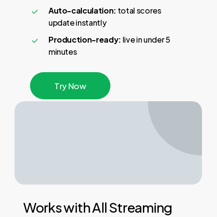
Auto-calculation:
total scores
update instantly
Production-ready:
live in under 5
minutes
T
r
y
N
o
w
Works
with
All
Streaming