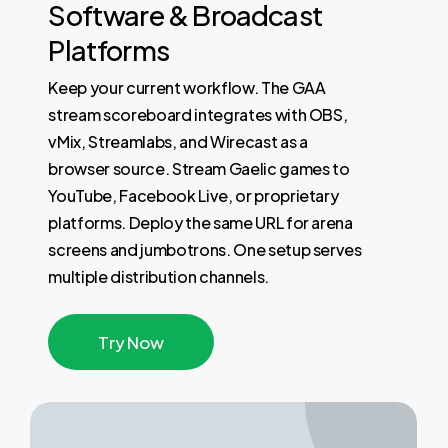
Software
&
Broadcast
Platforms
Keep your current workflow. The GAA
stream scoreboard integrates with OBS,
vMix, Streamlabs, and Wirecast as a
browser source. Stream Gaelic games to
YouTube, Facebook Live, or proprietary
platforms. Deploy the same URL for arena
screens and jumbotrons. One setup serves
multiple distribution channels.
T
r
y
N
o
w