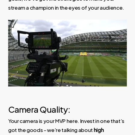
stream a champion in the eyes of your audience.
Camera Quality:
Your camera is your MVP here. Invest in one that’s
got the goods – we’re talking about
high