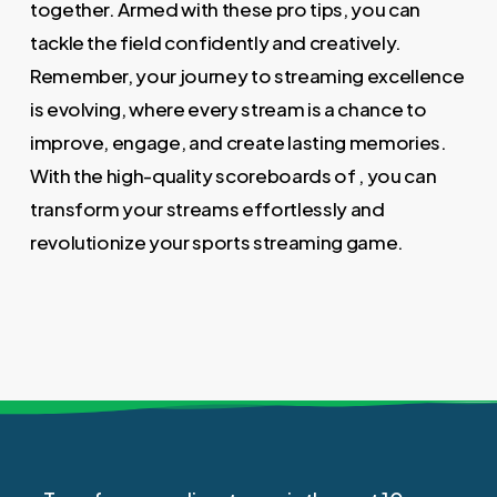
together. Armed with these pro tips, you can
tackle the field confidently and creatively.
Remember, your journey to streaming excellence
is evolving, where every stream is a chance to
improve, engage, and create lasting memories.
With the high-quality scoreboards of , you can
transform your streams effortlessly and
revolutionize your sports streaming game.