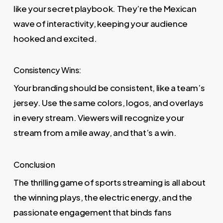
like your secret playbook. They’re the Mexican
wave of interactivity, keeping your audience
hooked and excited.
Consistency Wins:
Your branding should be consistent, like a team’s
jersey. Use the same colors, logos, and overlays
in every stream. Viewers will recognize your
stream from a mile away, and that’s a win.
Conclusion
The thrilling game of sports streaming is all about
the winning plays, the electric energy, and the
passionate engagement that binds fans