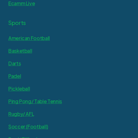
Ecamm Live
Sports
American Football
Basketball
Darts
Padel
Pickleball
Ping Pong/ Table Tennis
Rugby/ AFL
Soccer (Football)