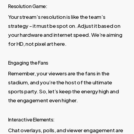
Resolution Game:
Your stream’s resolution is like the team’s
strategy – it must be spot on. Adjust it based on
your hardware and internet speed. We’re aiming
for HD, not pixel art here.
Engaging the Fans
Remember, your viewers are the fans in the
stadium, and you’re the host of the ultimate
sports party. So, let’s keep the energy high and
the engagement even higher.
Interactive Elements:
Chat overlays, polls, and viewer engagement are