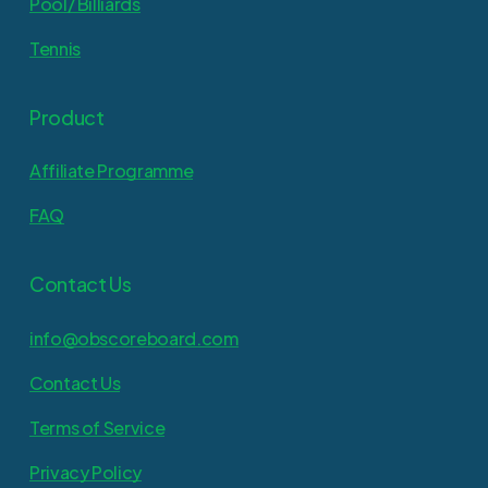
Pool/ Billiards
Tennis
Product
Affiliate Programme
FAQ
Contact Us
info@obscoreboard.com
Contact Us
Terms of Service
Privacy Policy