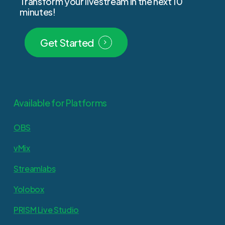
Transform
your
livestream
in
the
next
10
minutes!
Get Started
Available for Platforms
OBS
vMix
Streamlabs
Yolobox
PRISM Live Studio