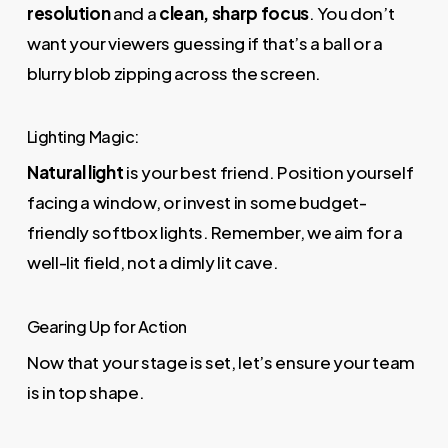
resolution
and a
clean, sharp focus
. You don’t
want your viewers guessing if that’s a ball or a
blurry blob zipping across the screen.
Lighting Magic:
Natural light
is your best friend. Position yourself
facing a window, or invest in some budget-
friendly softbox lights. Remember, we aim for a
well-lit field, not a dimly lit cave.
Gearing Up for Action
Now that your stage is set, let’s ensure your team
is in top shape.