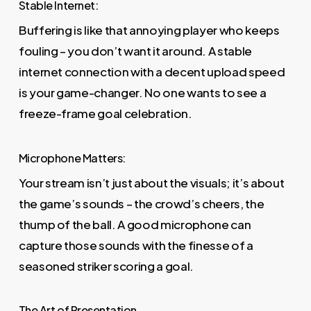
Stable Internet:
Buffering is like that annoying player who keeps
fouling – you don’t want it around. A stable
internet connection with a decent upload speed
is your game-changer. No one wants to see a
freeze-frame goal celebration.
Microphone Matters:
Your stream isn’t just about the visuals; it’s about
the game’s sounds – the crowd’s cheers, the
thump of the ball. A good microphone can
capture those sounds with the finesse of a
seasoned striker scoring a goal.
The Art of Presentation