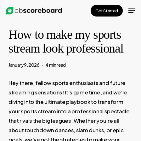
Skip
Men
Get Started
to
main
How to make my sports
content
stream look professional
January 9, 2026
4 min read
Hey there, fellow sports enthusiasts and future
streaming sensations! It’s game time, and we’re
diving into the ultimate playbook to transform
your sports stream into a professional spectacle
that rivals the big leagues. Whether you’re all
about touchdown dances, slam dunks, or epic
goals, we’ve got the strategies to make your