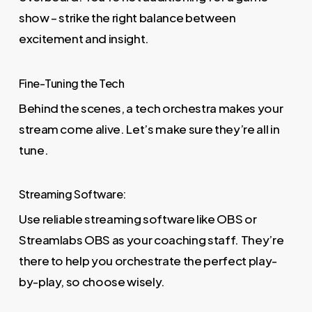
show – strike the right balance between
excitement and insight.
Fine-Tuning the Tech
Behind the scenes, a tech orchestra makes your
stream come alive. Let’s make sure they’re all in
tune.
Streaming Software:
Use reliable streaming software like OBS or
Streamlabs OBS as your coaching staff. They’re
there to help you orchestrate the perfect play-
by-play, so choose wisely.