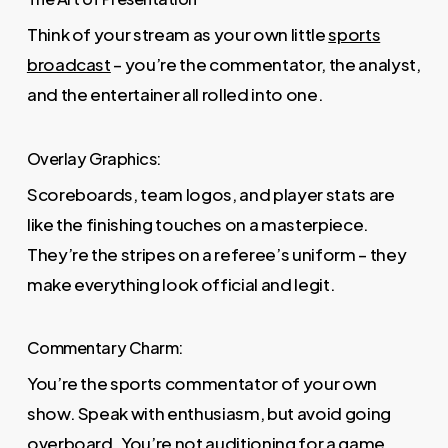
Think of your stream as your own little
sports
broadcast
– you’re the commentator, the analyst,
and the entertainer all rolled into one.
Overlay Graphics:
Scoreboards, team logos, and player stats are
like the finishing touches on a masterpiece.
They’re the stripes on a referee’s uniform – they
make everything look official and legit.
Commentary Charm:
You’re the sports commentator of your own
show. Speak with enthusiasm, but avoid going
overboard. You’re not auditioning for a game